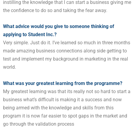
instilling the knowledge that I can start a business giving
me
the confidence to do so and taking the fear away.
What advice would you give to someone thinking of
applying to Student Inc.?
Very simple. Just do it. I’ve learned so much in three months
made amazing business connections along side
getting to
test and implement my background in marketing in the real
world.
What was your greatest learning from the programme?
My greatest learning was that its really not so hard to start a
business what’s difficult is making it a success and
now
being armed with the knowledge and skills from this
program it is now far easier to spot gaps in the market
and
go through the validation process