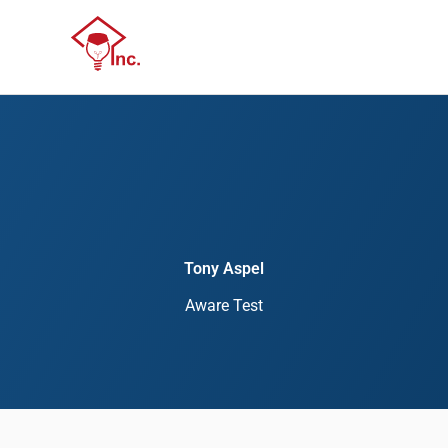
Skip
Menu
to
Menu
content
Tony Aspel
Aware Test