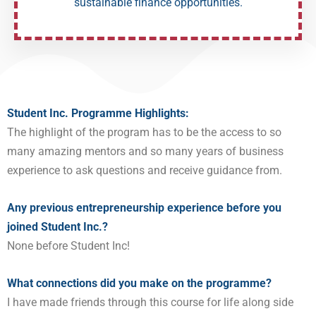
sustainable finance opportunities.
Student Inc. Programme Highlights:
The highlight of the program has to be the access to so
many amazing mentors and so many years of business
experience to ask questions and receive guidance from.
Any previous entrepreneurship experience before you
joined Student Inc.?
None before Student Inc!
What connections did you make on the programme?
I have made friends through this course for life along side