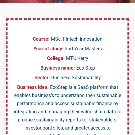
Course:
MSc. Fintech Innovation
Year of study:
2nd Year Masters
College:
MTU Kerry
Business name:
Eco Step
Sector:
Business Sustainability
Business idea:
EcoStep is a SaaS platform that
enables business’s to understand their sustainable
performance and access sustainable finance by
integrating and managing their value chain data to
produce sustainability reports for stakeholders,
investor portfolios, and greater access to