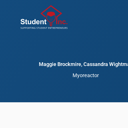
Skip
to
content
Maggie Brockmire, Cassandra Wightm
Myoreactor