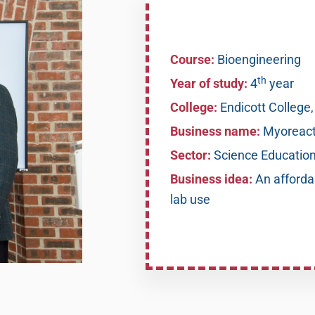
Course:
Bioengineering
th
Year of study:
4
year
College:
Endicott College
Business name:
Myoreact
Sector:
Science Educatio
Business idea:
An afforda
lab use