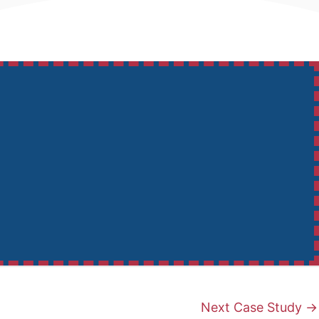
Next Case Study
→