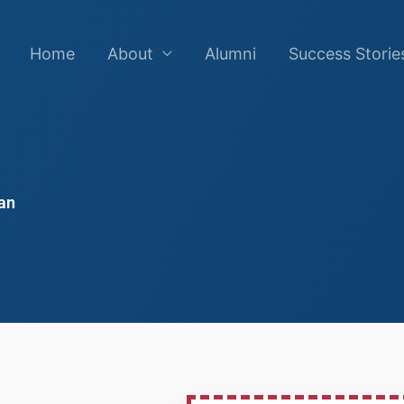
Home
About
Alumni
Success Storie
an