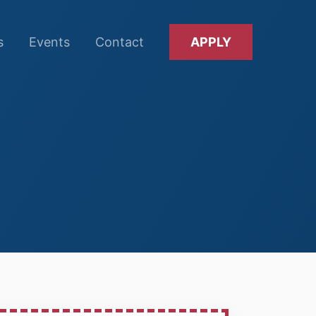
s
Events
Contact
APPLY