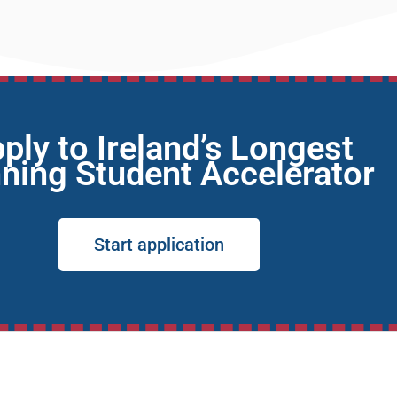
ply to Ireland’s Longest
ning Student Accelerator
Start application