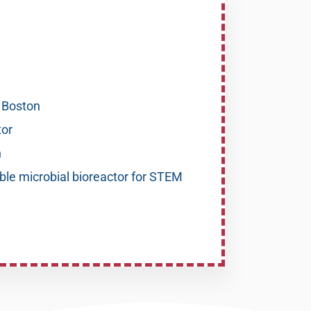
, Boston
or
n
ble microbial bioreactor for STEM