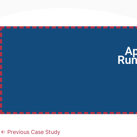
Ap
Run
←
Previous Case Study