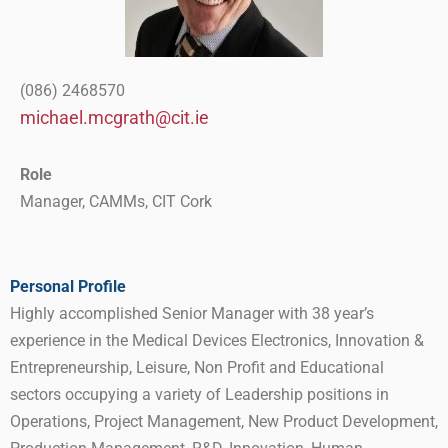
(086) 2468570
michael.mcgrath@cit.ie
Role
Manager, CAMMs, CIT Cork
Personal Profile
Highly accomplished Senior Manager with 38 year’s
experience in the Medical Devices Electronics, Innovation &
Entrepreneurship, Leisure, Non Profit and Educational
sectors occupying a variety of Leadership positions in
Operations, Project Management, New Product Development,