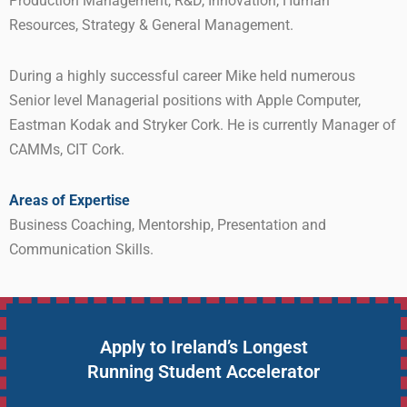
Production Management, R&D, Innovation, Human
Resources, Strategy & General Management.
During a highly successful career Mike held numerous
Senior level Managerial positions with Apple Computer,
Eastman Kodak and Stryker Cork. He is currently Manager of
CAMMs, CIT Cork.
Areas of Expertise
Business Coaching, Mentorship, Presentation and
Communication Skills.
Apply to Ireland’s Longest
Running Student Accelerator