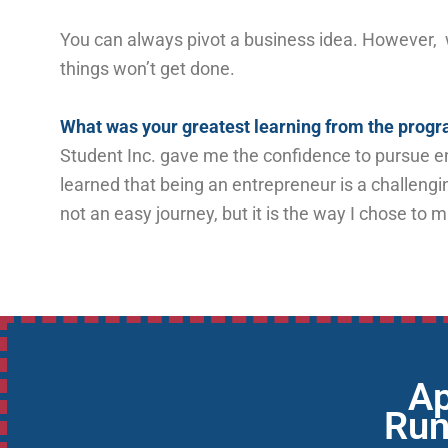
You can always pivot a business idea. However, wi
things won’t get done.
What was your greatest learning from the pro
Student Inc. gave me the confidence to pursue en
learned that being an entrepreneur is a challengi
not an easy journey, but it is the way I chose to 
Ap
Run