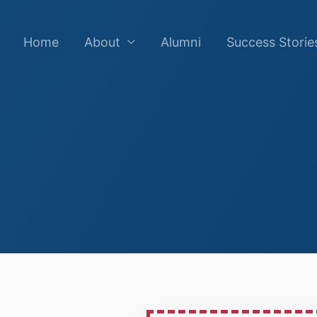
Home
About
Alumni
Success Storie