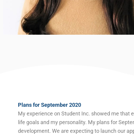
Plans for September 2020
My experience on Student Inc. showed me that ent
life goals and my personality. My plans for Sept
development. We are expecting to launch our ap