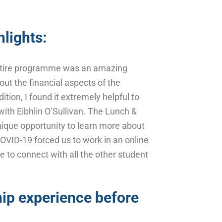
lights:
 entire programme was an amazing
out the financial aspects of the
tion, I found it extremely helpful to
with Eibhlin O’Sullivan. The Lunch &
nique opportunity to learn more about
COVID-19 forced us to work in an online
le to connect with all the other student
ip experience before