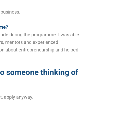
a business.
mme?
e made during the programme. I was able
urs, mentors and experienced
ion about entrepreneurship and helped
to someone thinking of
ct, apply anyway.