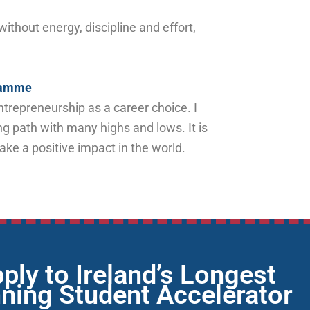
thout energy, discipline and effort,
gramme
trepreneurship as a career choice. I
ng path with many highs and lows. It is
make a positive impact in the world.
ply to Ireland’s Longest
ning Student Accelerator