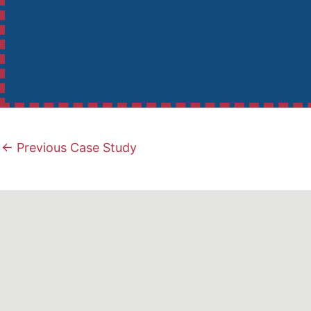
←
Previous Case Study