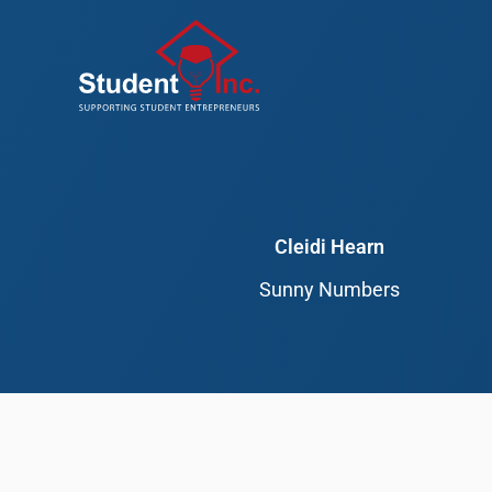
Skip
to
content
Cleidi Hearn
Sunny Numbers