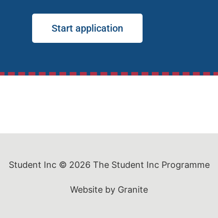
Start application
Student Inc © 2026
The Student Inc Programme
Website by
Granite