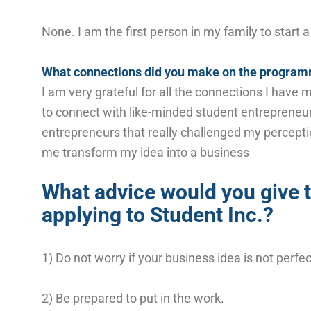
None. I am the first person in my family to start 
What connections did you make on the progra
I am very grateful for all the connections I hav
to connect with like-minded student entreprene
entrepreneurs that really challenged my percept
me transform my idea into a business
What advice would you give 
applying to Student Inc.?
1) Do not worry if your business idea is not perfe
2) Be prepared to put in the work.