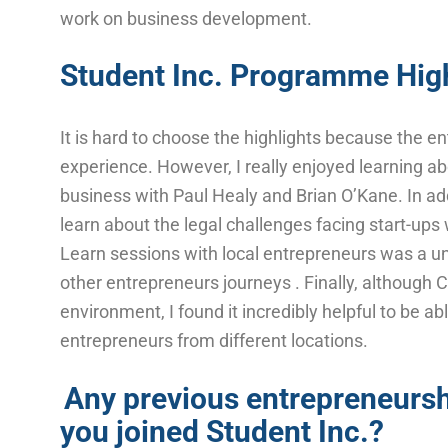
work on business development.
Student Inc. Programme High
It is hard to choose the highlights because the
experience. However, I really enjoyed learning ab
business with Paul Healy and Brian O’Kane. In addi
learn about the legal challenges facing start-ups 
Learn sessions with local entrepreneurs was a u
other entrepreneurs journeys . Finally, although 
environment, I found it incredibly helpful to be ab
entrepreneurs from different locations.
Any previous entrepreneursh
you joined Student Inc.?