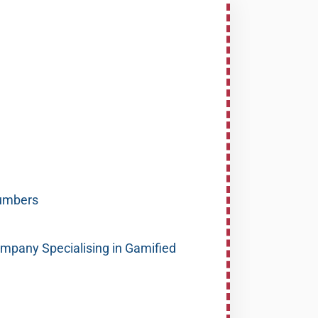
umbers
pany Specialising in Gamified