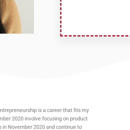
repreneurship is a career that fits my
ember 2020 involve focusing on product
p in November 2020 and continue to