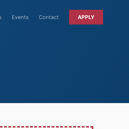
s
Events
Contact
APPLY