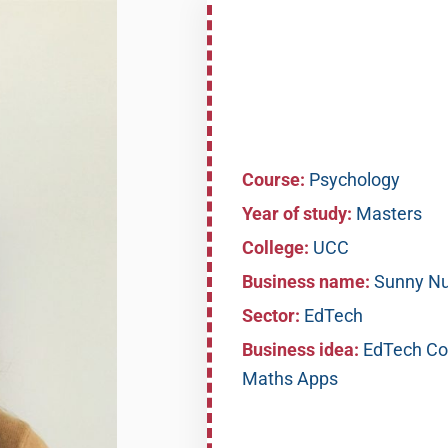
Course:
Psychology
Year of study:
Masters
College:
UCC
Business name:
Sunny N
Sector:
EdTech
Business idea:
EdTech Com
Maths Apps