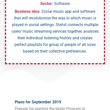
Sector:
Software
Business idea:
Social music app and software
that will revolutionise the way in which music is
played in social settings. Stelist connects multiple
users’ music streaming services together, analyses
their individual listening history and creates
perfect playlists for group of people of all sizes
based on their collective preferences.
Plans for September 2019
Prepare for starting the Ignite Program in