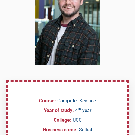
Course:
Computer Science
th
Year of study:
4
year
College:
UCC
Business name:
Setlist