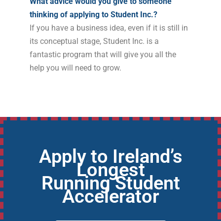
What advice would you give to someone
thinking of applying to Student Inc.?
If you have a business idea, even if it is still in
its conceptual stage, Student Inc. is a
fantastic program that will give you all the
help you will need to grow.
Apply to Ireland’s
Longest
Running Student
Accelerator