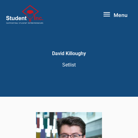
Skip
Menu
to
Menu
content
David Killoughy
Setlist