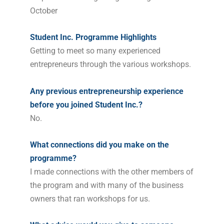
October
Student Inc. Programme Highlights
Getting to meet so many experienced
entrepreneurs through the various workshops.
Any previous entrepreneurship experience
before you joined Student Inc.?
No.
What connections did you make on the
programme?
I made connections with the other members of
the program and with many of the business
owners that ran workshops for us.