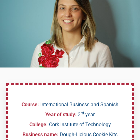
Course:
International Business and Spanish
rd
Year of study:
3
year
College:
Cork Institute of Technology
Business name:
Dough-Licious Cookie Kits