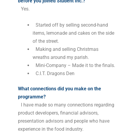
before you joined Student Inc.?
Yes.
Started off by selling second-hand
items, lemonade and cakes on the side
of the street.
Making and selling Christmas
wreaths around my parish.
Mini-Company – Made it to the finals.
C.I.T. Dragons Den
What connections did you make on the
programme?
I have made so many connections regarding
product developers, financial advisors,
presentation advisors and people who have
experience in the food industry.