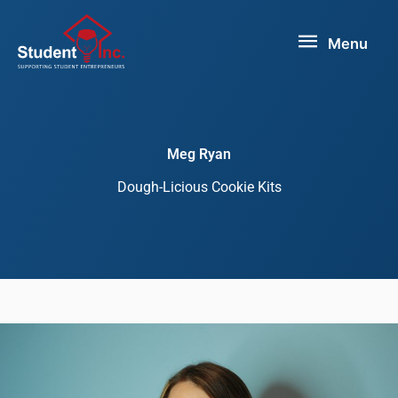
Skip
Menu
to
Menu
content
Meg Ryan
Dough-Licious Cookie Kits