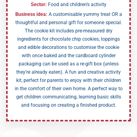
Sector:
Food and children’s activity
Business idea:
A customisable yummy treat OR a
thoughtful and personal gift for someone special.
The cookie kit includes pre-measured dry
ingredients for chocolate chip cookies, toppings
and edible decorations to customise the cookie
with once baked and the cardboard cylinder
packaging can be used as a re-gift box (unless
they’re already eaten). A fun and creative activity
kit, perfect for parents to enjoy with their children
in the comfort of their own home. A perfect way to
get children communicating, learning basic skills
and focusing on creating a finished product.