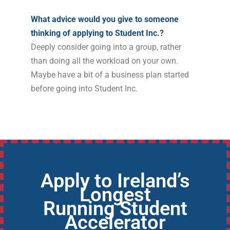
What advice would you give to someone
thinking of applying to Student Inc.?
Deeply consider going into a group, rather
than doing all the workload on your own.
Maybe have a bit of a business plan started
before going into Student Inc.
Apply to Ireland’s
Longest
Running Student
Accelerator