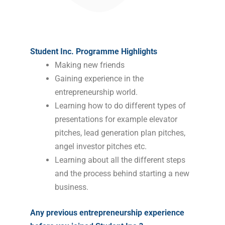
Student Inc. Programme Highlights
Making new friends
Gaining experience in the
entrepreneurship world.
Learning how to do different types of
presentations for example elevator
pitches, lead generation plan pitches,
angel investor pitches etc.
Learning about all the different steps
and the process behind starting a new
business.
Any previous entrepreneurship experience