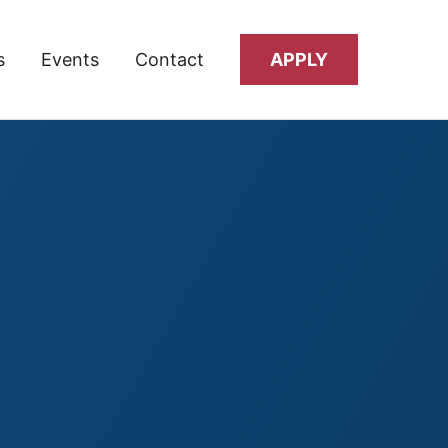
s
Events
Contact
APPLY