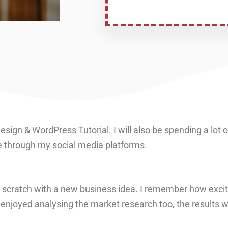
sign & WordPress Tutorial. I will also be spending a lot 
 through my social media platforms.
 scratch with a new business idea. I remember how excit
ly enjoyed analysing the market research too, the results