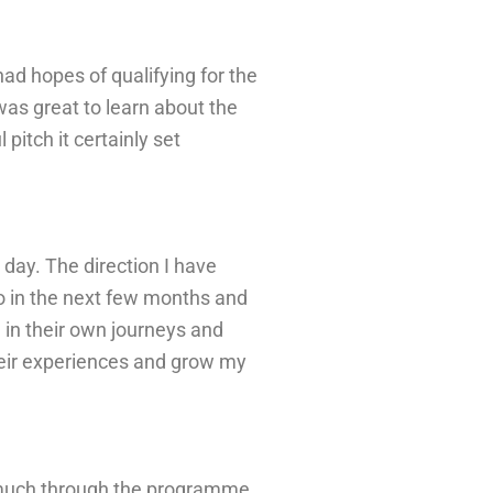
 had
hopes of qualifying for the
 was great to
learn about
the
 pitch i
t certainly set
 day. The
direction
I have
o in the next few months
and
l in their own journeys and
their experiences and grow my
so much through the programme