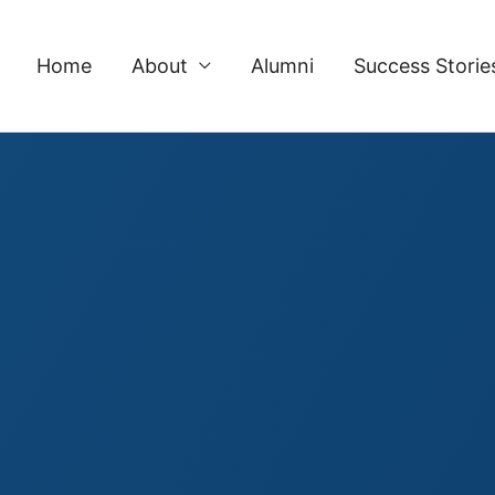
Home
About
Alumni
Success Storie