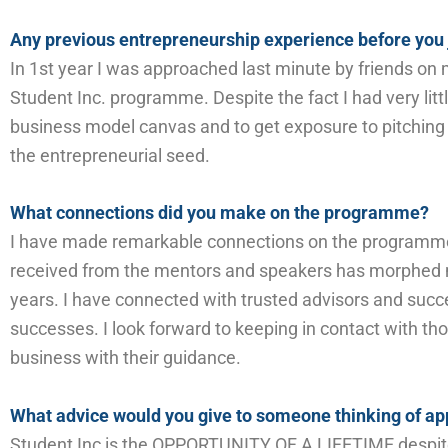
Any previous entrepreneurship experience before you 
I
n 1
st
year
I
was approached
last minute
by friends
on m
Student Inc. programme. Despite the fact I had very litt
business model canvas
and to get exposure to pitching 
the
entrepreneurial
seed.
What connections did you make on the programme?
I have made
remarkable
connections on the programme
received from the mentors and speakers has morphed my
years
. I have connected with trusted advisors and suc
successes.
I look forward to keeping in contact with t
business with their guidance.
What advice would you give to someone thinking of app
Student Inc is the OPPORTUNITY OF A LIFETIME despite i