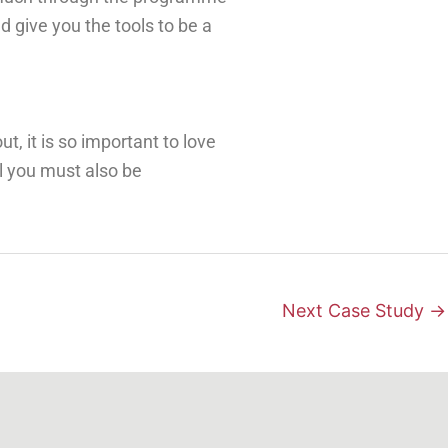
d give you the tools to be a
out
, it is so important to love
al you must also
be
Next Case Study
→