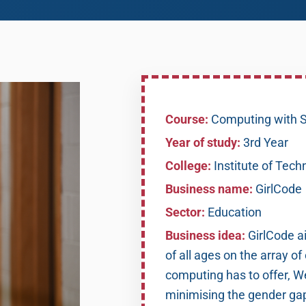
Course:
Computing with S
Year of study:
3rd Year
College:
Institute of Tech
Business name:
GirlCode
Sector:
Education
Business idea:
GirlCode a
of all ages on the array of
computing has to offer, We
minimising the gender gap 