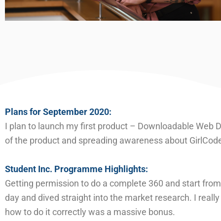
Plans for September 20
20
:
I plan to launch my first product – Downloadable Web De
of the product and spreading awareness about GirlCode
Student Inc. Programme Highlights:
Getting permission to do a complete 360 and start from
day and dived straight in
to the market research. I real
how to do it correctly was a massive bonus.