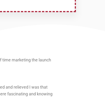
of time marketing the launch
ed and relieved I was that
 were fascinating and knowing