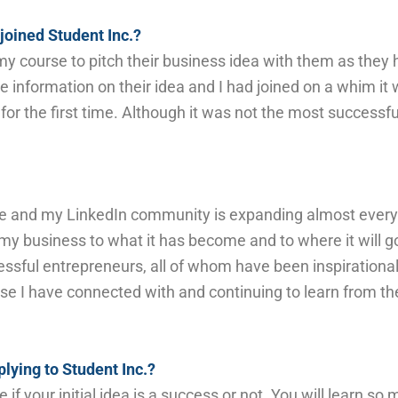
joined Student Inc.?
y course to p
itch their business idea with them as they
le information
on their idea
and
I had
joined on a whim it
for the first time. Although it was not the most successful
 and my LinkedIn community is expanding almost every
 business to what it has become and to where it will g
cessful entrepreneurs, all of whom have
been inspirationa
hose I have connected with and continuing to learn from 
lying to Student Inc.?
f your initial idea is a success or not. You will learn 