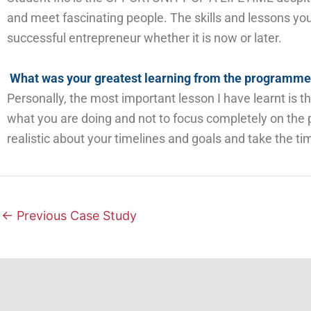
and meet
fascinating
people. The skills and lessons you 
successful entrepreneur whether it is now or later.
What was your greatest learning from the programm
Personally, the most important lesson I have learnt is
what you are doing and not to focus completely on the p
realistic
about your timelines and goals
and take the ti
←
Previous Case Study