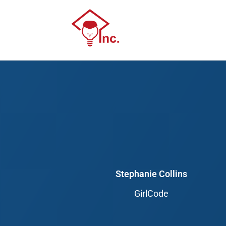
Skip
to
content
Stephanie Collins
GirlCode