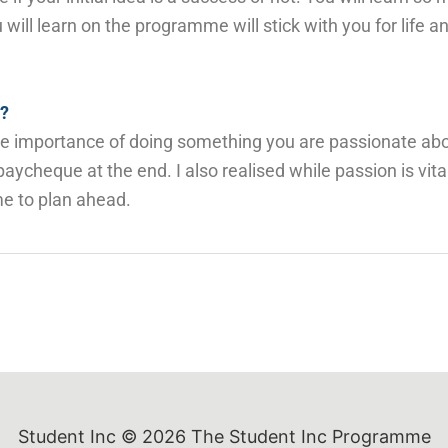
will learn on the programme will stick with you for life an
e?
 the importance of doing something you are passionate ab
aycheque at the end. I also realised while passion is vit
me to plan ahead.
Student Inc © 2026
The Student Inc Programme