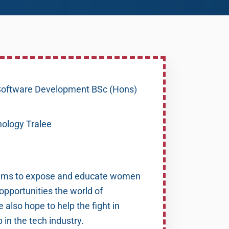
oftware Development BSc (Hons)
nology Tralee
ims to expose and educate women
 opportunities the world of
 also hope to help the fight in
in the tech industry.