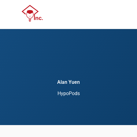
Skip
Menu
to
Menu
content
Alan Yuen
HypoPods