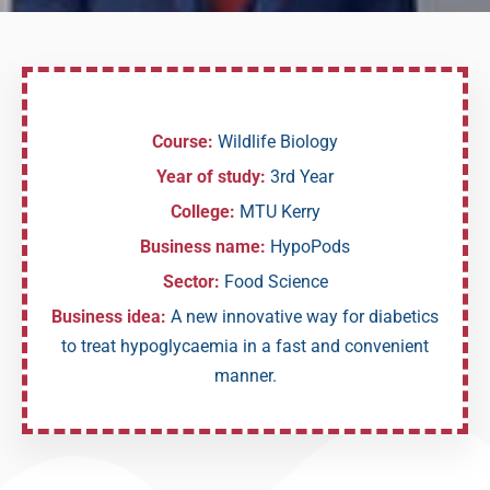
Course:
Wildlife Biology
Year of study:
3rd Year
College:
MTU Kerry
Business name:
HypoPods
Sector:
Food Science
Business idea:
A new innovative way for diabetics
to treat hypoglycaemia in a fast and convenient
manner.