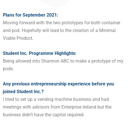
Plans for September 20
21
:
Moving forward with the two prototypes for both container
and pod. Hopefully will lead to the creation of a Minimal
Viable Product.
Student Inc. Programme Highlights:
Being allowed into Shannon ABC to make a prototype of my
pods.
Any previous entrepreneurship experience before you
joined Student Inc.?
I tried to set up a vending machine business and had
meetings with advisors from Enterprise Ireland but the
business didn’t have the capital required.