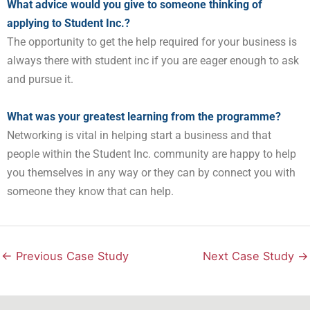
What advice would you give to someone thinking of
applying to Student Inc.?
The opportunity to get the help required for your business is
always there with student inc if you are eager enough to ask
and pursue it.
What was your greatest learning from the programme?
Networking is vital in helping start a business and that
people within the Student Inc. community are happy to help
you themselves in any way or they can by connect you with
someone they know that can help.
←
Previous Case Study
Next Case Study
→